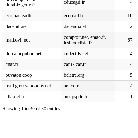
educagri.fr
4
durable.gouv.fr
ecomail.earth
ecomail.fr
10
dacendi.net
dacendi.net
2
comptoir.net, emao.fr,
mail.ovh.net
67
lesbiodelisle.fr
domainepublic.net
collectifs.net
4
cnaf.fr
caf37.caf.fr
4
ouvaton.coop
beletre.org
5
mail.gm0.yahoodns.net
aol.com
4
alfa-net.fr
amapspdc.fr
1
Showing 1 to 30 of 30 entries