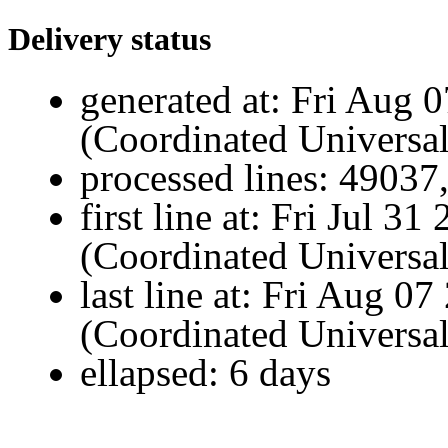
Delivery status
generated at:
Fri Aug 
(Coordinated Universa
processed lines:
49037
first line at:
Fri Jul 3
(Coordinated Universa
last line at:
Fri Aug 07
(Coordinated Universa
ellapsed:
6 days