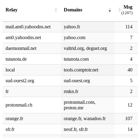
Msg
Relay
Domains
(1207)
mail.am0.yahoodns.net
yahoo.fr
114
am0.yahoodns.net
yahoo.com
7
daemonmail.net
valtrid.org, deguet.org
2
tutanota.de
tutanota.com
4
local
tools.comptoir.net
40
sud-ouest2.org
sud-ouest.org
5
fr
rmkn.fr
2
protonmail.com,
protonmail.ch
12
proton.me
orange.fr
orange.fr, wanadoo.fr
107
sfr.fr
neuf.fr, sfr.fr
14