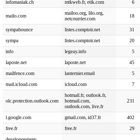
infomaniak.ch
mtkweb.fr, etik.com
6
mailoo.org, lilo.org,
mailo.com
18
netcourrier.com
sympabounce
listes.comptoir.net
31
sympa
listes.comptoir.net
20
info
legeay.info
5
laposte.net
laposte.net
45
mailfence.com
lanternier.email
5
mail.icloud.com
icloud.com
7
hotmail.fr, outlook.fr,
olc.protection.outlook.com
hotmail.com,
231
outlook.com, live.fr
l.google.com
gmail.com, id37.fr
402
free.fr
free.fr
29
developpement-